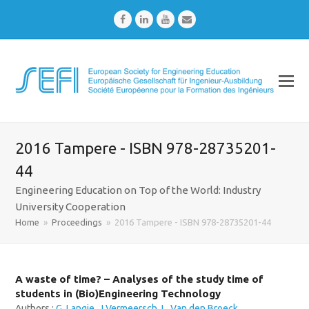
Facebook
LinkedIn
Youtube
Email
2016 Tampere - ISBN 978-28735201-
44
Engineering Education on Top of the World: Industry
University Cooperation
Home
»
Proceedings
»
2016 Tampere - ISBN 978-28735201-44
A waste of time? – Analyses of the study time of
students in (Bio)Engineering Technology
Authors :
G. Langie
,
J Vermeersch
,
L. Van den Broeck