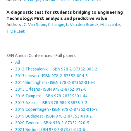
A diagnostic test for students bridging to Engineering
Technology: First analysis and predictive value
Authors :
C. Van Soom
,
G. Langie
,
L. Van den Broeck
,
M. Lacante
,
T. De Laet
SEFI Annual Conferences - Full papers
All
2012 Thessaloniki - ISBN 978-2-87352-005-2
2013 Leuven - ISBN 978-2-87352-004-5
2014 Birmingham - ISBN 978-2-87352-010-6
2015 Orleans - ISBN 978-2-8752-012-0
2016 Tampere - ISBN 978-28735201-44
2017 Azores - ISBN 978-989-98875-7-2
2018 Copenhagen - ISBN 978-2-87352-016-8
2019 Budapest - ISBN 978-2-87352-018-2
2020 Twente - ISBN: 978-2-87352-020-5
2021 Berlin - ISBN 978-2-87352-023-6