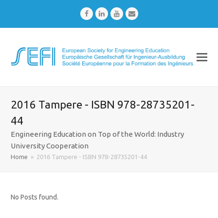
Facebook
LinkedIn
Youtube
Email
2016 Tampere - ISBN 978-28735201-
44
Engineering Education on Top of the World: Industry
University Cooperation
Home
»
2016 Tampere - ISBN 978-28735201-44
No Posts found.