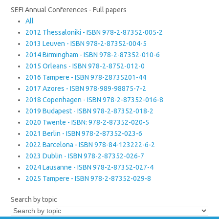
SEFI Annual Conferences - Full papers
All
2012 Thessaloniki - ISBN 978-2-87352-005-2
2013 Leuven - ISBN 978-2-87352-004-5
2014 Birmingham - ISBN 978-2-87352-010-6
2015 Orleans - ISBN 978-2-8752-012-0
2016 Tampere - ISBN 978-28735201-44
2017 Azores - ISBN 978-989-98875-7-2
2018 Copenhagen - ISBN 978-2-87352-016-8
2019 Budapest - ISBN 978-2-87352-018-2
2020 Twente - ISBN: 978-2-87352-020-5
2021 Berlin - ISBN 978-2-87352-023-6
2022 Barcelona - ISBN 978-84-123222-6-2
2023 Dublin - ISBN 978-2-87352-026-7
2024 Lausanne - ISBN 978-2-87352-027-4
2025 Tampere - ISBN 978-2-87352-029-8
Search by topic