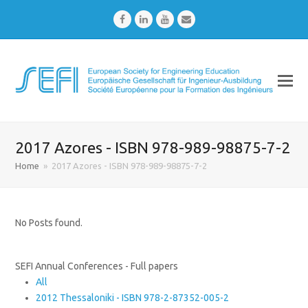
Facebook
LinkedIn
Youtube
Email
2017 Azores - ISBN 978-989-98875-7-2
Home
»
2017 Azores - ISBN 978-989-98875-7-2
No Posts found.
SEFI Annual Conferences - Full papers
All
2012 Thessaloniki - ISBN 978-2-87352-005-2