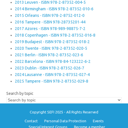
2013 Leuven - ISBN 978-2-87352-004-5
2014 Birmingham - ISBN 978-2-87352-010-6
2015 Orleans - ISBN 978-2-8752-012-0
2016 Tampere - ISBN 978-28735201-44
2017 Azores - ISBN 978-989-98875-7-2
2018 Copenhagen - ISBN 978-2-87352-016-8
2019 Budapest - ISBN 978-2-87352-018-2
2020 Twente - ISBN: 978-2-87352-020-5
2021 Berlin - ISBN 978-2-87352-023-6
2022 Barcelona - ISBN 978-84-123222-6-2
2023 Dublin - ISBN 978-2-87352-026-7
2024 Lausanne - ISBN 978-2-87352-027-4
2025 Tampere - ISBN 978-2-87352-029-8
Search by topic
Copyright SEFI 2025 - All Rights Reserved
Contact
Personal Data Protection
Events
Special Interest Groups
Become a member