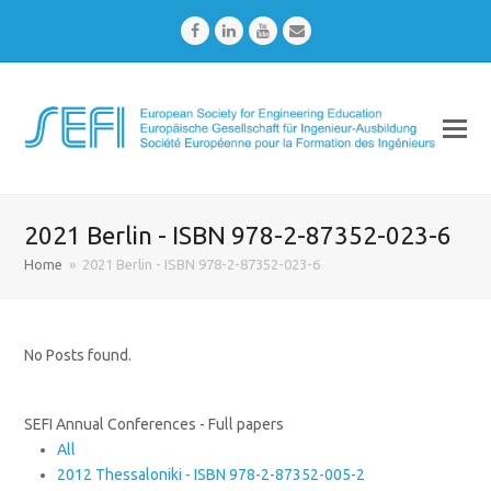
Facebook
LinkedIn
Youtube
Email
2021 Berlin - ISBN 978-2-87352-023-6
Home
»
2021 Berlin - ISBN 978-2-87352-023-6
No Posts found.
SEFI Annual Conferences - Full papers
All
2012 Thessaloniki - ISBN 978-2-87352-005-2