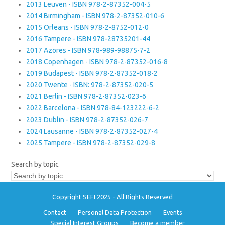
2013 Leuven - ISBN 978-2-87352-004-5
2014 Birmingham - ISBN 978-2-87352-010-6
2015 Orleans - ISBN 978-2-8752-012-0
2016 Tampere - ISBN 978-28735201-44
2017 Azores - ISBN 978-989-98875-7-2
2018 Copenhagen - ISBN 978-2-87352-016-8
2019 Budapest - ISBN 978-2-87352-018-2
2020 Twente - ISBN: 978-2-87352-020-5
2021 Berlin - ISBN 978-2-87352-023-6
2022 Barcelona - ISBN 978-84-123222-6-2
2023 Dublin - ISBN 978-2-87352-026-7
2024 Lausanne - ISBN 978-2-87352-027-4
2025 Tampere - ISBN 978-2-87352-029-8
Search by topic
Copyright SEFI 2025 - All Rights Reserved
Contact
Personal Data Protection
Events
Special Interest Groups
Become a member