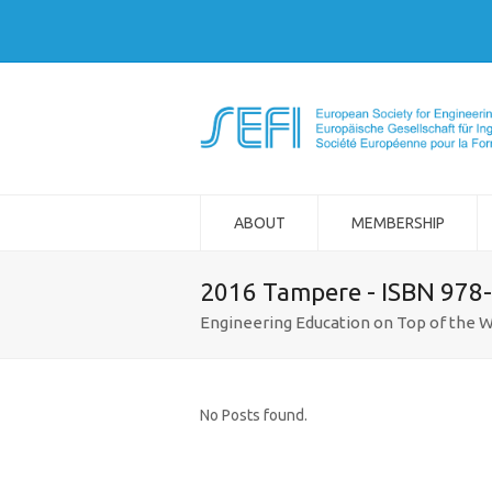
ABOUT
MEMBERSHIP
2016 Tampere - ISBN 978
Engineering Education on Top of the W
No Posts found.