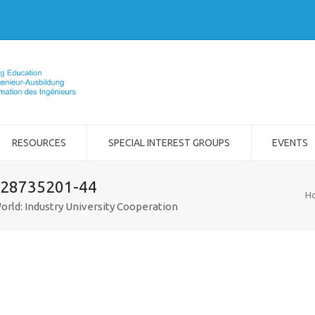
RESOURCES
SPECIAL INTEREST GROUPS
EVENTS
-28735201-44
H
orld: Industry University Cooperation