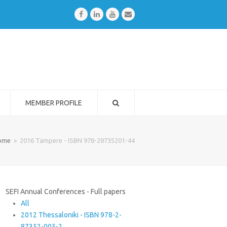
Facebook
LinkedIn
Youtube
Email
MEMBER PROFILE
ome
»
2016 Tampere - ISBN 978-28735201-44
SEFI Annual Conferences - Full papers
All
2012 Thessaloniki - ISBN 978-2-
87352-005-2