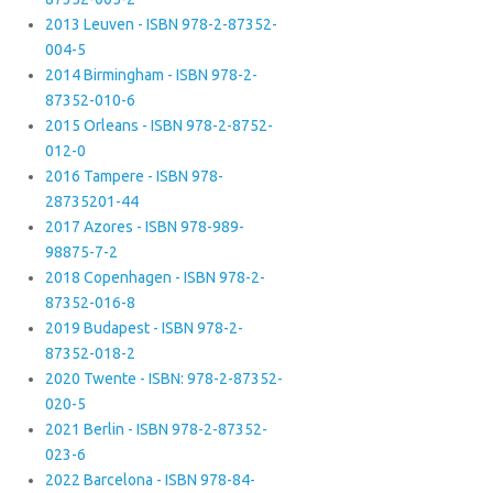
2013 Leuven - ISBN 978-2-87352-
004-5
2014 Birmingham - ISBN 978-2-
87352-010-6
2015 Orleans - ISBN 978-2-8752-
012-0
2016 Tampere - ISBN 978-
28735201-44
2017 Azores - ISBN 978-989-
98875-7-2
2018 Copenhagen - ISBN 978-2-
87352-016-8
2019 Budapest - ISBN 978-2-
87352-018-2
2020 Twente - ISBN: 978-2-87352-
020-5
2021 Berlin - ISBN 978-2-87352-
023-6
2022 Barcelona - ISBN 978-84-