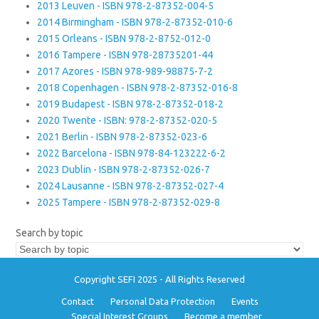
2013 Leuven - ISBN 978-2-87352-004-5
2014 Birmingham - ISBN 978-2-87352-010-6
2015 Orleans - ISBN 978-2-8752-012-0
2016 Tampere - ISBN 978-28735201-44
2017 Azores - ISBN 978-989-98875-7-2
2018 Copenhagen - ISBN 978-2-87352-016-8
2019 Budapest - ISBN 978-2-87352-018-2
2020 Twente - ISBN: 978-2-87352-020-5
2021 Berlin - ISBN 978-2-87352-023-6
2022 Barcelona - ISBN 978-84-123222-6-2
2023 Dublin - ISBN 978-2-87352-026-7
2024 Lausanne - ISBN 978-2-87352-027-4
2025 Tampere - ISBN 978-2-87352-029-8
Search by topic
Copyright SEFI 2025 - All Rights Reserved
Contact
Personal Data Protection
Events
Special Interest Groups
Become a member