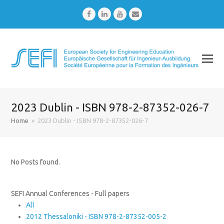
Facebook
LinkedIn
Youtube
Email
2023 Dublin - ISBN 978-2-87352-026-7
Home
»
2023 Dublin - ISBN 978-2-87352-026-7
No Posts found.
SEFI Annual Conferences - Full papers
All
2012 Thessaloniki - ISBN 978-2-87352-005-2