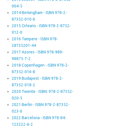
004-5
2014 Birmingham - ISBN 978-2-
87352-010-6
2015 Orleans - ISBN 978-2-8752-
012-0
2016 Tampere - ISBN 978-
28735201-44
2017 Azores - ISBN 978-989-
98875-7-2
2018 Copenhagen - ISBN 978-2-
87352-016-8
2019 Budapest - ISBN 978-2-
87352-018-2
2020 Twente - ISBN: 978-2-87352-
020-5
2021 Berlin - ISBN 978-2-87352-
023-6
2022 Barcelona - ISBN 978-84-
123222-6-2