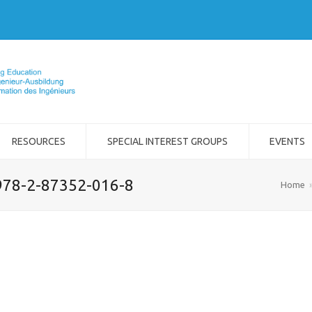
RESOURCES
SPECIAL INTEREST GROUPS
EVENTS
978-2-87352-016-8
Home