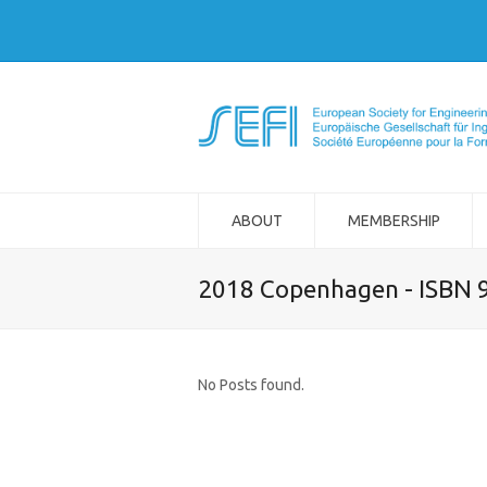
ABOUT
MEMBERSHIP
2018 Copenhagen - ISBN 
No Posts found.