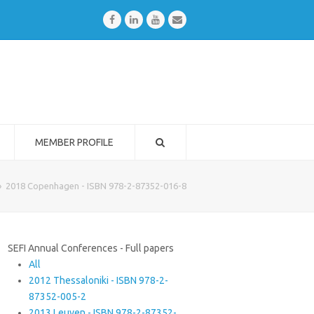
Facebook
LinkedIn
Youtube
Email
MEMBER PROFILE
»
2018 Copenhagen - ISBN 978-2-87352-016-8
SEFI Annual Conferences - Full papers
All
2012 Thessaloniki - ISBN 978-2-
87352-005-2
2013 Leuven - ISBN 978-2-87352-