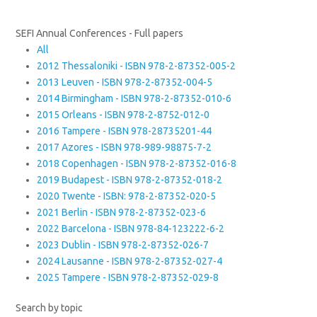
SEFI Annual Conferences - Full papers
All
2012 Thessaloniki - ISBN 978-2-87352-005-2
2013 Leuven - ISBN 978-2-87352-004-5
2014 Birmingham - ISBN 978-2-87352-010-6
2015 Orleans - ISBN 978-2-8752-012-0
2016 Tampere - ISBN 978-28735201-44
2017 Azores - ISBN 978-989-98875-7-2
2018 Copenhagen - ISBN 978-2-87352-016-8
2019 Budapest - ISBN 978-2-87352-018-2
2020 Twente - ISBN: 978-2-87352-020-5
2021 Berlin - ISBN 978-2-87352-023-6
2022 Barcelona - ISBN 978-84-123222-6-2
2023 Dublin - ISBN 978-2-87352-026-7
2024 Lausanne - ISBN 978-2-87352-027-4
2025 Tampere - ISBN 978-2-87352-029-8
Search by topic