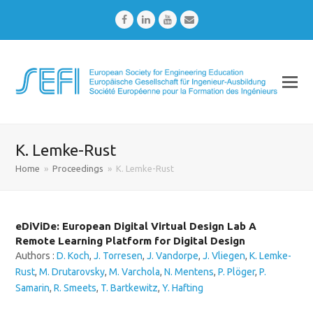
Facebook
LinkedIn
Youtube
Email
K. Lemke-Rust
Home
»
Proceedings
»
K. Lemke-Rust
eDiViDe: European Digital Virtual Design Lab A
Remote Learning Platform for Digital Design
Authors :
D. Koch
,
J. Torresen
,
J. Vandorpe
,
J. Vliegen
,
K. Lemke-
Rust
,
M. Drutarovsky
,
M. Varchola
,
N. Mentens
,
P. Plöger
,
P.
Samarin
,
R. Smeets
,
T. Bartkewitz
,
Y. Hafting