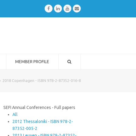
Facebook
LinkedIn
Youtube
Email
MEMBER PROFILE
»
2018 Copenhagen - ISBN 978-2-87352-016-8
SEFI Annual Conferences - Full papers
All
2012 Thessaloniki - ISBN 978-2-
87352-005-2
2013 Leuven - ISBN 978-2-87352-