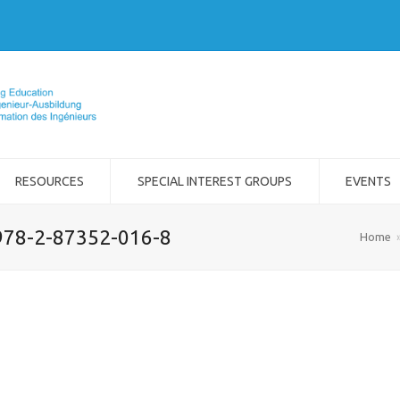
RESOURCES
SPECIAL INTEREST GROUPS
EVENTS
978-2-87352-016-8
Home