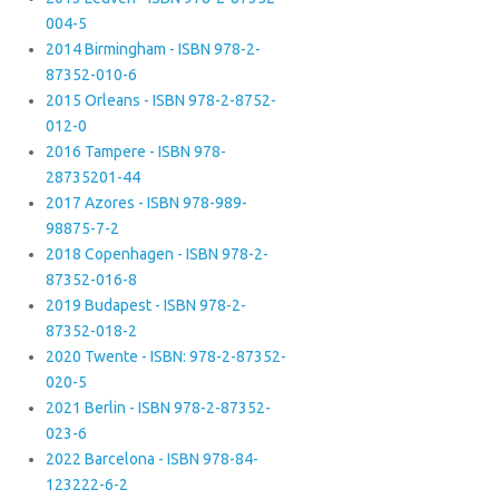
004-5
2014 Birmingham - ISBN 978-2-
87352-010-6
2015 Orleans - ISBN 978-2-8752-
012-0
2016 Tampere - ISBN 978-
28735201-44
2017 Azores - ISBN 978-989-
98875-7-2
2018 Copenhagen - ISBN 978-2-
87352-016-8
2019 Budapest - ISBN 978-2-
87352-018-2
2020 Twente - ISBN: 978-2-87352-
020-5
2021 Berlin - ISBN 978-2-87352-
023-6
2022 Barcelona - ISBN 978-84-
123222-6-2