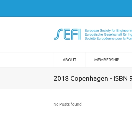
ABOUT
MEMBERSHIP
2018 Copenhagen - ISBN 
No Posts found.