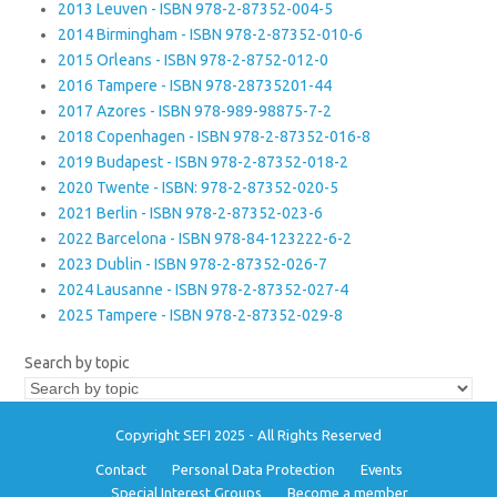
2013 Leuven - ISBN 978-2-87352-004-5
2014 Birmingham - ISBN 978-2-87352-010-6
2015 Orleans - ISBN 978-2-8752-012-0
2016 Tampere - ISBN 978-28735201-44
2017 Azores - ISBN 978-989-98875-7-2
2018 Copenhagen - ISBN 978-2-87352-016-8
2019 Budapest - ISBN 978-2-87352-018-2
2020 Twente - ISBN: 978-2-87352-020-5
2021 Berlin - ISBN 978-2-87352-023-6
2022 Barcelona - ISBN 978-84-123222-6-2
2023 Dublin - ISBN 978-2-87352-026-7
2024 Lausanne - ISBN 978-2-87352-027-4
2025 Tampere - ISBN 978-2-87352-029-8
Search by topic
Copyright SEFI 2025 - All Rights Reserved
Contact
Personal Data Protection
Events
Special Interest Groups
Become a member