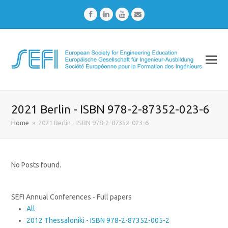
Facebook
LinkedIn
Youtube
Email
2021 Berlin - ISBN 978-2-87352-023-6
Home
»
2021 Berlin - ISBN 978-2-87352-023-6
No Posts found.
SEFI Annual Conferences - Full papers
All
2012 Thessaloniki - ISBN 978-2-87352-005-2