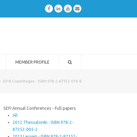
Facebook
LinkedIn
Youtube
Email
MEMBER PROFILE
»
2018 Copenhagen - ISBN 978-2-87352-016-8
SEFI Annual Conferences - Full papers
All
2012 Thessaloniki - ISBN 978-2-
87352-005-2
2013 Leuven - ISBN 978-2-87352-