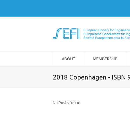
ABOUT
MEMBERSHIP
2018 Copenhagen - ISBN 
No Posts found.