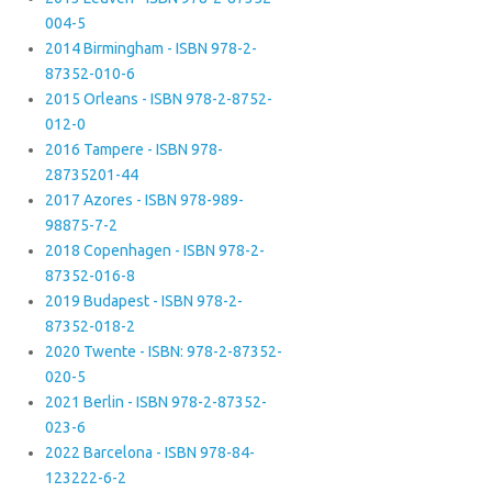
004-5
2014 Birmingham - ISBN 978-2-
87352-010-6
2015 Orleans - ISBN 978-2-8752-
012-0
2016 Tampere - ISBN 978-
28735201-44
2017 Azores - ISBN 978-989-
98875-7-2
2018 Copenhagen - ISBN 978-2-
87352-016-8
2019 Budapest - ISBN 978-2-
87352-018-2
2020 Twente - ISBN: 978-2-87352-
020-5
2021 Berlin - ISBN 978-2-87352-
023-6
2022 Barcelona - ISBN 978-84-
123222-6-2