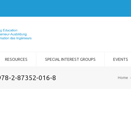
RESOURCES
SPECIAL INTEREST GROUPS
EVENTS
978-2-87352-016-8
Home