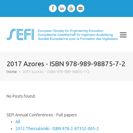
Facebook
LinkedIn
Youtube
Email
2017 Azores - ISBN 978-989-98875-7-2
Home
»
2017 Azores - ISBN 978-989-98875-7-2
No Posts found.
SEFI Annual Conferences - Full papers
All
2012 Thessaloniki - ISBN 978-2-87352-005-2