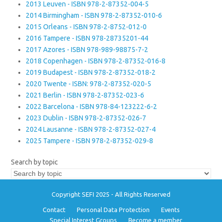
2013 Leuven - ISBN 978-2-87352-004-5
2014 Birmingham - ISBN 978-2-87352-010-6
2015 Orleans - ISBN 978-2-8752-012-0
2016 Tampere - ISBN 978-28735201-44
2017 Azores - ISBN 978-989-98875-7-2
2018 Copenhagen - ISBN 978-2-87352-016-8
2019 Budapest - ISBN 978-2-87352-018-2
2020 Twente - ISBN: 978-2-87352-020-5
2021 Berlin - ISBN 978-2-87352-023-6
2022 Barcelona - ISBN 978-84-123222-6-2
2023 Dublin - ISBN 978-2-87352-026-7
2024 Lausanne - ISBN 978-2-87352-027-4
2025 Tampere - ISBN 978-2-87352-029-8
Search by topic
Copyright SEFI 2025 - All Rights Reserved
Contact
Personal Data Protection
Events
Special Interest Groups
Become a member