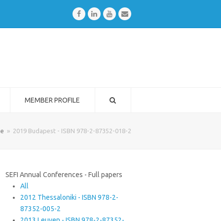
Facebook
LinkedIn
Youtube
Email
MEMBER PROFILE
e
»
2019 Budapest - ISBN 978-2-87352-018-2
SEFI Annual Conferences - Full papers
All
2012 Thessaloniki - ISBN 978-2-
87352-005-2
2013 Leuven - ISBN 978-2-87352-