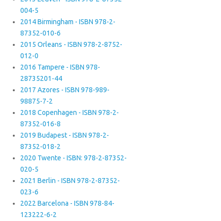
004-5
2014 Birmingham - ISBN 978-2-
87352-010-6
2015 Orleans - ISBN 978-2-8752-
012-0
2016 Tampere - ISBN 978-
28735201-44
2017 Azores - ISBN 978-989-
98875-7-2
2018 Copenhagen - ISBN 978-2-
87352-016-8
2019 Budapest - ISBN 978-2-
87352-018-2
2020 Twente - ISBN: 978-2-87352-
020-5
2021 Berlin - ISBN 978-2-87352-
023-6
2022 Barcelona - ISBN 978-84-
123222-6-2