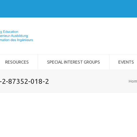
RESOURCES
SPECIAL INTEREST GROUPS
EVENTS
8-2-87352-018-2
Hom