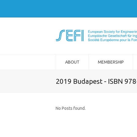
ABOUT
MEMBERSHIP
2019 Budapest - ISBN 97
No Posts found.