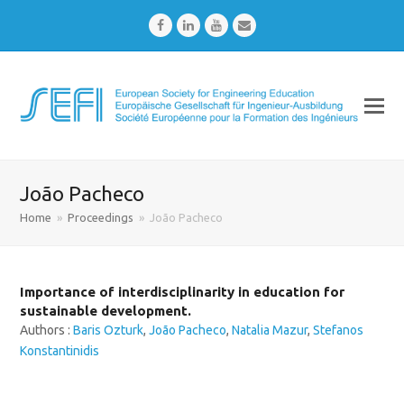
Facebook
LinkedIn
Youtube
Email
João Pacheco
Home
»
Proceedings
»
João Pacheco
Importance of interdisciplinarity in education for
sustainable development.
Authors :
Baris Ozturk
,
João Pacheco
,
Natalia Mazur
,
Stefanos
Konstantinidis