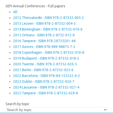
SEFI Annual Conferences - Full papers
All
2012 Thessaloniki - ISBN 978-2-87352-005-2
2013 Leuven - ISBN 978-2-87352-004-5
2014 Birmingham - ISBN 978-2-87352-010-6
2015 Orleans - ISBN 978-2-8752-012-0
2016 Tampere - ISBN 978-28735201-44
2017 Azores - ISBN 978-989-98875-7-2
2018 Copenhagen - ISBN 978-2-87352-016-8
2019 Budapest - ISBN 978-2-87352-018-2
2020 Twente - ISBN: 978-2-87352-020-5
2021 Berlin - ISBN 978-2-87352-023-6
2022 Barcelona - ISBN 978-84-123222-6-2
2023 Dublin - ISBN 978-2-87352-026-7
2024 Lausanne - ISBN 978-2-87352-027-4
2025 Tampere - ISBN 978-2-87352-029-8
Search by topic