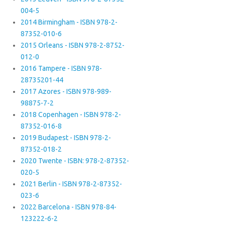
004-5
2014 Birmingham - ISBN 978-2-
87352-010-6
2015 Orleans - ISBN 978-2-8752-
012-0
2016 Tampere - ISBN 978-
28735201-44
2017 Azores - ISBN 978-989-
98875-7-2
2018 Copenhagen - ISBN 978-2-
87352-016-8
2019 Budapest - ISBN 978-2-
87352-018-2
2020 Twente - ISBN: 978-2-87352-
020-5
2021 Berlin - ISBN 978-2-87352-
023-6
2022 Barcelona - ISBN 978-84-
123222-6-2