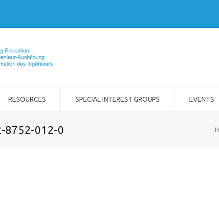
RESOURCES
SPECIAL INTEREST GROUPS
EVENTS
2-8752-012-0
H