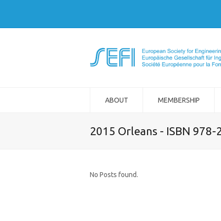
ABOUT
MEMBERSHIP
2015 Orleans - ISBN 978-
No Posts found.