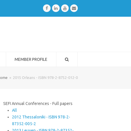
Facebook
LinkedIn
Youtube
Email
MEMBER PROFILE
ome
»
2015 Orleans - ISBN 978-2-8752-012-0
SEFI Annual Conferences - Full papers
All
2012 Thessaloniki - ISBN 978-2-
87352-005-2
2013 Leuven - ISBN 978-2-87352-