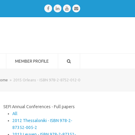
Facebook
LinkedIn
Youtube
Email
MEMBER PROFILE
ome
»
2015 Orleans - ISBN 978-2-8752-012-0
SEFI Annual Conferences - Full papers
All
2012 Thessaloniki - ISBN 978-2-
87352-005-2
2013 Leuven - ISBN 978-2-87352-