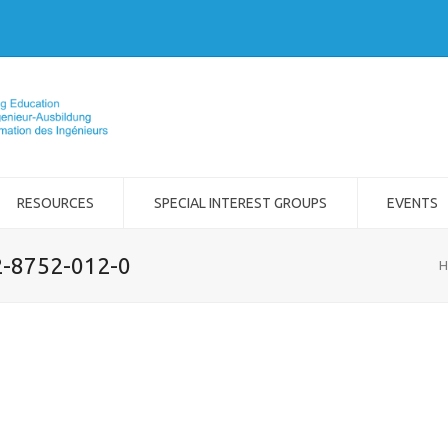
RESOURCES
SPECIAL INTEREST GROUPS
EVENTS
2-8752-012-0
H