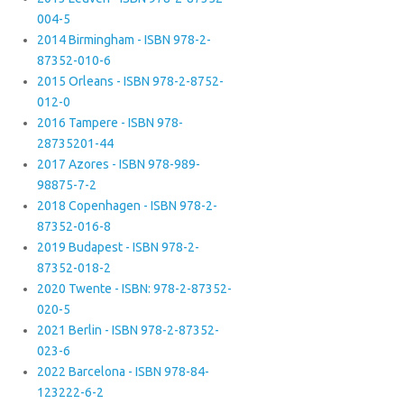
004-5
2014 Birmingham - ISBN 978-2-
87352-010-6
2015 Orleans - ISBN 978-2-8752-
012-0
2016 Tampere - ISBN 978-
28735201-44
2017 Azores - ISBN 978-989-
98875-7-2
2018 Copenhagen - ISBN 978-2-
87352-016-8
2019 Budapest - ISBN 978-2-
87352-018-2
2020 Twente - ISBN: 978-2-87352-
020-5
2021 Berlin - ISBN 978-2-87352-
023-6
2022 Barcelona - ISBN 978-84-
123222-6-2