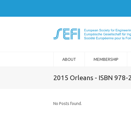
ABOUT
MEMBERSHIP
2015 Orleans - ISBN 978-
No Posts found.