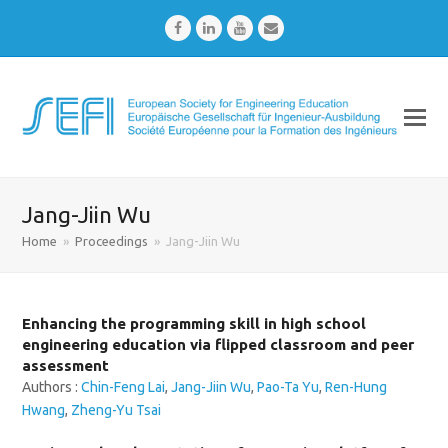
Facebook
LinkedIn
Youtube
Email
Jang-Jiin Wu
Home
»
Proceedings
»
Jang-Jiin Wu
Enhancing the programming skill in high school
engineering education via flipped classroom and peer
assessment
Authors :
Chin-Feng Lai
,
Jang-Jiin Wu
,
Pao-Ta Yu
,
Ren-Hung
Hwang
,
Zheng-Yu Tsai