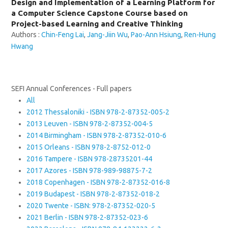
Design and Implementation of a Learning Platform for
a Computer Science Capstone Course based on
Project-based Learning and Creative Thinking
Authors :
Chin-Feng Lai
,
Jang-Jiin Wu
,
Pao-Ann Hsiung
,
Ren-Hung
Hwang
SEFI Annual Conferences - Full papers
All
2012 Thessaloniki - ISBN 978-2-87352-005-2
2013 Leuven - ISBN 978-2-87352-004-5
2014 Birmingham - ISBN 978-2-87352-010-6
2015 Orleans - ISBN 978-2-8752-012-0
2016 Tampere - ISBN 978-28735201-44
2017 Azores - ISBN 978-989-98875-7-2
2018 Copenhagen - ISBN 978-2-87352-016-8
2019 Budapest - ISBN 978-2-87352-018-2
2020 Twente - ISBN: 978-2-87352-020-5
2021 Berlin - ISBN 978-2-87352-023-6