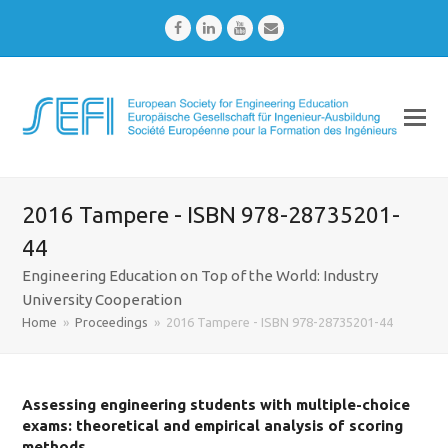
Facebook
LinkedIn
Youtube
Email
2016 Tampere - ISBN 978-28735201-
44
Engineering Education on Top of the World: Industry
University Cooperation
Home
»
Proceedings
»
2016 Tampere - ISBN 978-28735201-44
Assessing engineering students with multiple-choice
exams: theoretical and empirical analysis of scoring
methods