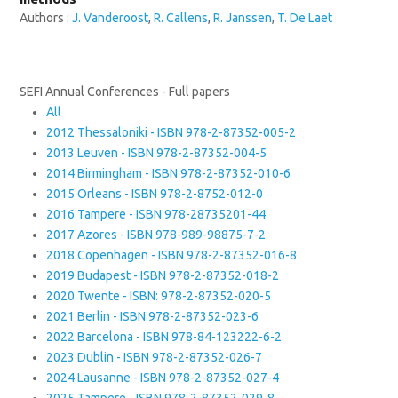
Authors :
J. Vanderoost
,
R. Callens
,
R. Janssen
,
T. De Laet
SEFI Annual Conferences - Full papers
All
2012 Thessaloniki - ISBN 978-2-87352-005-2
2013 Leuven - ISBN 978-2-87352-004-5
2014 Birmingham - ISBN 978-2-87352-010-6
2015 Orleans - ISBN 978-2-8752-012-0
2016 Tampere - ISBN 978-28735201-44
2017 Azores - ISBN 978-989-98875-7-2
2018 Copenhagen - ISBN 978-2-87352-016-8
2019 Budapest - ISBN 978-2-87352-018-2
2020 Twente - ISBN: 978-2-87352-020-5
2021 Berlin - ISBN 978-2-87352-023-6
2022 Barcelona - ISBN 978-84-123222-6-2
2023 Dublin - ISBN 978-2-87352-026-7
2024 Lausanne - ISBN 978-2-87352-027-4