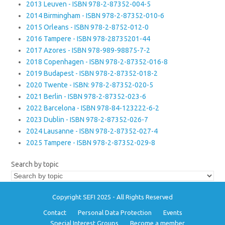
2013 Leuven - ISBN 978-2-87352-004-5
2014 Birmingham - ISBN 978-2-87352-010-6
2015 Orleans - ISBN 978-2-8752-012-0
2016 Tampere - ISBN 978-28735201-44
2017 Azores - ISBN 978-989-98875-7-2
2018 Copenhagen - ISBN 978-2-87352-016-8
2019 Budapest - ISBN 978-2-87352-018-2
2020 Twente - ISBN: 978-2-87352-020-5
2021 Berlin - ISBN 978-2-87352-023-6
2022 Barcelona - ISBN 978-84-123222-6-2
2023 Dublin - ISBN 978-2-87352-026-7
2024 Lausanne - ISBN 978-2-87352-027-4
2025 Tampere - ISBN 978-2-87352-029-8
Search by topic
Copyright SEFI 2025 - All Rights Reserved
Contact
Personal Data Protection
Events
Special Interest Groups
Become a member