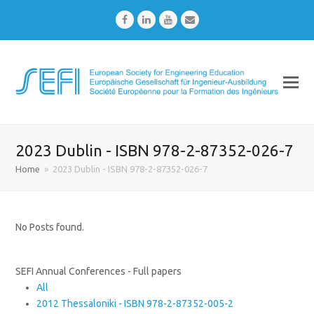
Facebook
LinkedIn
Youtube
Email
2023 Dublin - ISBN 978-2-87352-026-7
Home
»
2023 Dublin - ISBN 978-2-87352-026-7
No Posts found.
SEFI Annual Conferences - Full papers
All
2012 Thessaloniki - ISBN 978-2-87352-005-2