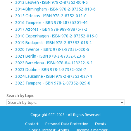
2013 Leuven - ISBN 978-2-87352-004-5
2014 Birmingham - ISBN 978-2-87352-010-6
2015 Orleans - ISBN 978-2-8752-012-0
2016 Tampere - ISBN 978-28735201-44
2017 Azores - ISBN 978-989-98875-7-2
2018 Copenhagen - ISBN 978-2-87352-016-8
2019 Budapest - ISBN 978-2-87352-018-2
2020 Twente - ISBN: 978-2-87352-020-5
2021 Berlin - ISBN 978-2-87352-023-6
2022 Barcelona - ISBN 978-84-123222-6-2
2023 Dublin - ISBN 978-2-87352-026-7
2024 Lausanne - ISBN 978-2-87352-027-4
2025 Tampere - ISBN 978-2-87352-029-8
Search by topic
Copyright SEFI 2025 - All Rights Reserved
Contact
Personal Data Protection
Events
Special Interest Groups
Become a member