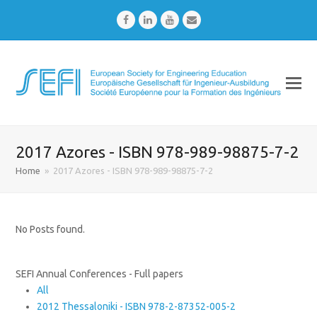
Facebook
LinkedIn
Youtube
Email
2017 Azores - ISBN 978-989-98875-7-2
Home
»
2017 Azores - ISBN 978-989-98875-7-2
No Posts found.
SEFI Annual Conferences - Full papers
All
2012 Thessaloniki - ISBN 978-2-87352-005-2