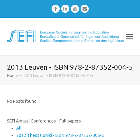
Facebook
LinkedIn
Youtube
Email
2013 Leuven - ISBN 978-2-87352-004-5
Home
»
2013 Leuven - ISBN 978-2-87352-004-5
No Posts found.
SEFI Annual Conferences - Full papers
All
2012 Thessaloniki - ISBN 978-2-87352-005-2