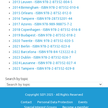
2013 Leuven - ISBN 978-2-87352-004-5
2014 Birmingham - ISBN 978-2-87352-010-6
2015 Orleans - ISBN 978-2-8752-012-0
2016 Tampere - ISBN 978-28735201-44
2017 Azores - ISBN 978-989-98875-7-2
2018 Copenhagen - ISBN 978-2-87352-016-8
2019 Budapest - ISBN 978-2-87352-018-2
2020 Twente - ISBN: 978-2-87352-020-5
2021 Berlin - ISBN 978-2-87352-023-6
2022 Barcelona - ISBN 978-84-123222-6-2
2023 Dublin - ISBN 978-2-87352-026-7
2024 Lausanne - ISBN 978-2-87352-027-4
2025 Tampere - ISBN 978-2-87352-029-8
Search by topic
Copyright SEFI 2025 - All Rights Reserved
Contact
Personal Data Protection
Events
Special Interest Groups
Become a member