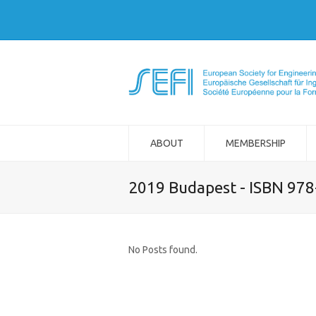
ABOUT
MEMBERSHIP
2019 Budapest - ISBN 97
No Posts found.