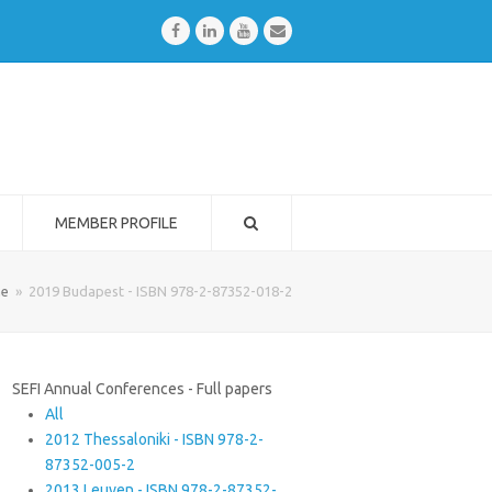
Facebook
LinkedIn
Youtube
Email
MEMBER PROFILE
e
»
2019 Budapest - ISBN 978-2-87352-018-2
SEFI Annual Conferences - Full papers
All
2012 Thessaloniki - ISBN 978-2-
87352-005-2
2013 Leuven - ISBN 978-2-87352-