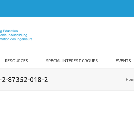
RESOURCES
SPECIAL INTEREST GROUPS
EVENTS
8-2-87352-018-2
Hom