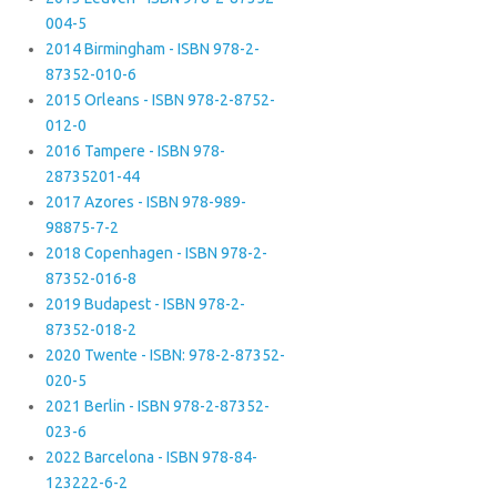
004-5
2014 Birmingham - ISBN 978-2-
87352-010-6
2015 Orleans - ISBN 978-2-8752-
012-0
2016 Tampere - ISBN 978-
28735201-44
2017 Azores - ISBN 978-989-
98875-7-2
2018 Copenhagen - ISBN 978-2-
87352-016-8
2019 Budapest - ISBN 978-2-
87352-018-2
2020 Twente - ISBN: 978-2-87352-
020-5
2021 Berlin - ISBN 978-2-87352-
023-6
2022 Barcelona - ISBN 978-84-
123222-6-2