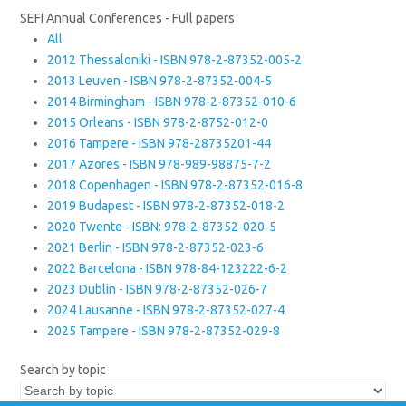
SEFI Annual Conferences - Full papers
All
2012 Thessaloniki - ISBN 978-2-87352-005-2
2013 Leuven - ISBN 978-2-87352-004-5
2014 Birmingham - ISBN 978-2-87352-010-6
2015 Orleans - ISBN 978-2-8752-012-0
2016 Tampere - ISBN 978-28735201-44
2017 Azores - ISBN 978-989-98875-7-2
2018 Copenhagen - ISBN 978-2-87352-016-8
2019 Budapest - ISBN 978-2-87352-018-2
2020 Twente - ISBN: 978-2-87352-020-5
2021 Berlin - ISBN 978-2-87352-023-6
2022 Barcelona - ISBN 978-84-123222-6-2
2023 Dublin - ISBN 978-2-87352-026-7
2024 Lausanne - ISBN 978-2-87352-027-4
2025 Tampere - ISBN 978-2-87352-029-8
Search by topic