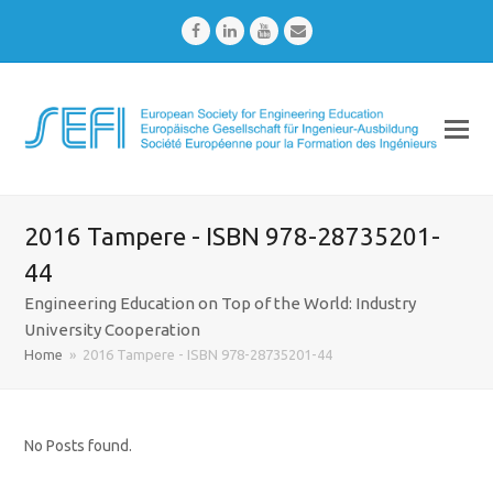
Facebook
LinkedIn
Youtube
Email
2016 Tampere - ISBN 978-28735201-
44
Engineering Education on Top of the World: Industry
University Cooperation
Home
»
2016 Tampere - ISBN 978-28735201-44
No Posts found.