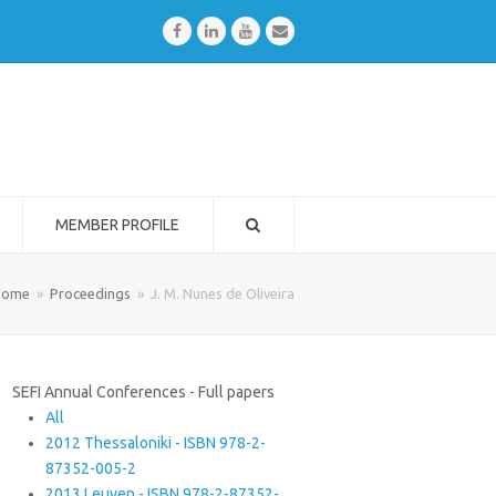
Facebook
LinkedIn
Youtube
Email
MEMBER PROFILE
Home
»
Proceedings
»
J. M. Nunes de Oliveira
SEFI Annual Conferences - Full papers
All
2012 Thessaloniki - ISBN 978-2-
87352-005-2
2013 Leuven - ISBN 978-2-87352-