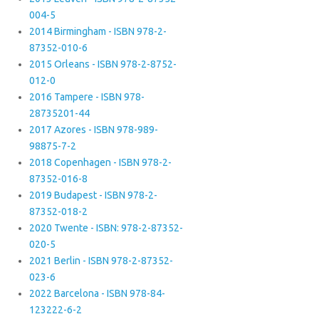
004-5
2014 Birmingham - ISBN 978-2-
87352-010-6
2015 Orleans - ISBN 978-2-8752-
012-0
2016 Tampere - ISBN 978-
28735201-44
2017 Azores - ISBN 978-989-
98875-7-2
2018 Copenhagen - ISBN 978-2-
87352-016-8
2019 Budapest - ISBN 978-2-
87352-018-2
2020 Twente - ISBN: 978-2-87352-
020-5
2021 Berlin - ISBN 978-2-87352-
023-6
2022 Barcelona - ISBN 978-84-
123222-6-2