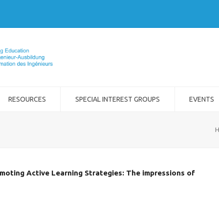
RESOURCES
SPECIAL INTEREST GROUPS
EVENTS
moting Active Learning Strategies: The impressions of