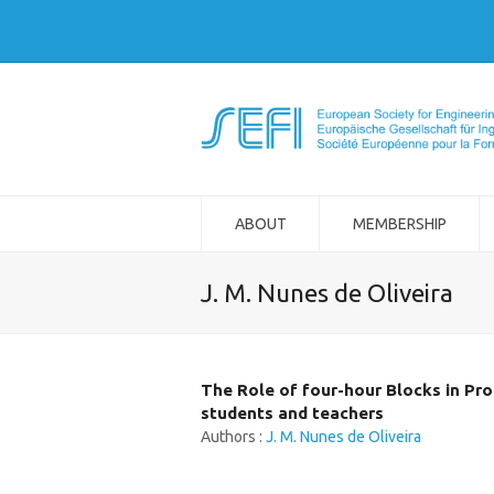
ABOUT
MEMBERSHIP
J. M. Nunes de Oliveira
The Role of four-hour Blocks in Pro
students and teachers
Authors :
J. M. Nunes de Oliveira