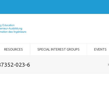
RESOURCES
SPECIAL INTEREST GROUPS
EVENTS
-87352-023-6