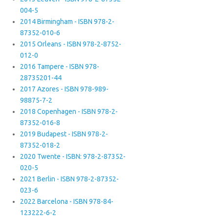
004-5
2014 Birmingham - ISBN 978-2-
87352-010-6
2015 Orleans - ISBN 978-2-8752-
012-0
2016 Tampere - ISBN 978-
28735201-44
2017 Azores - ISBN 978-989-
98875-7-2
2018 Copenhagen - ISBN 978-2-
87352-016-8
2019 Budapest - ISBN 978-2-
87352-018-2
2020 Twente - ISBN: 978-2-87352-
020-5
2021 Berlin - ISBN 978-2-87352-
023-6
2022 Barcelona - ISBN 978-84-
123222-6-2