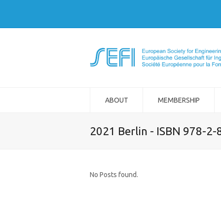
ABOUT
MEMBERSHIP
2021 Berlin - ISBN 978-2
No Posts found.