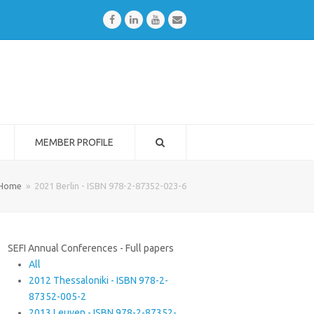
Facebook
LinkedIn
Youtube
Email
MEMBER PROFILE
Home
»
2021 Berlin - ISBN 978-2-87352-023-6
SEFI Annual Conferences - Full papers
All
2012 Thessaloniki - ISBN 978-2-
87352-005-2
2013 Leuven - ISBN 978-2-87352-