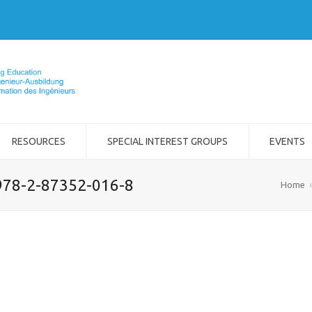
RESOURCES
SPECIAL INTEREST GROUPS
EVENTS
978-2-87352-016-8
Home