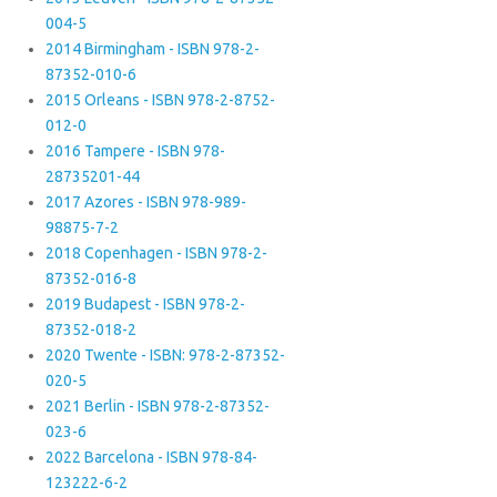
004-5
2014 Birmingham - ISBN 978-2-
87352-010-6
2015 Orleans - ISBN 978-2-8752-
012-0
2016 Tampere - ISBN 978-
28735201-44
2017 Azores - ISBN 978-989-
98875-7-2
2018 Copenhagen - ISBN 978-2-
87352-016-8
2019 Budapest - ISBN 978-2-
87352-018-2
2020 Twente - ISBN: 978-2-87352-
020-5
2021 Berlin - ISBN 978-2-87352-
023-6
2022 Barcelona - ISBN 978-84-
123222-6-2