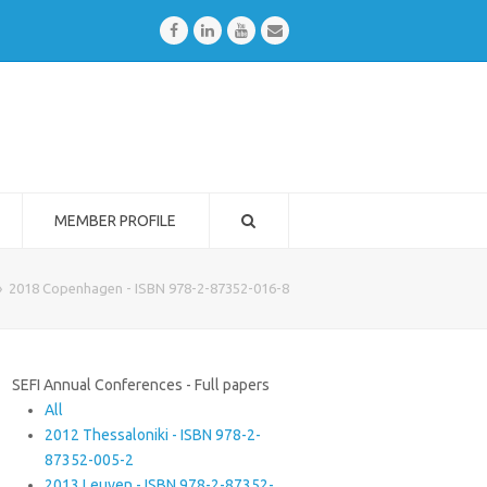
Facebook
LinkedIn
Youtube
Email
MEMBER PROFILE
»
2018 Copenhagen - ISBN 978-2-87352-016-8
SEFI Annual Conferences - Full papers
All
2012 Thessaloniki - ISBN 978-2-
87352-005-2
2013 Leuven - ISBN 978-2-87352-