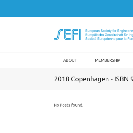
ABOUT
MEMBERSHIP
2018 Copenhagen - ISBN 
No Posts found.