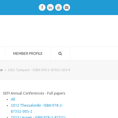
Facebook
LinkedIn
Youtube
Email
MEMBER PROFILE
me
»
2025 Tampere - ISBN 978-2-87352-029-8
SEFI Annual Conferences - Full papers
All
2012 Thessaloniki - ISBN 978-2-
87352-005-2
2013 Leuven - ISBN 978-2-87352-