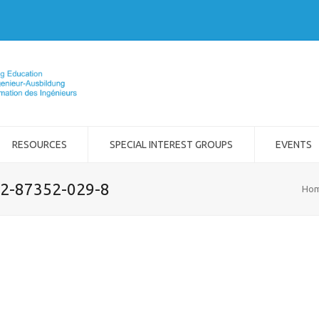
RESOURCES
SPECIAL INTEREST GROUPS
EVENTS
-2-87352-029-8
Ho