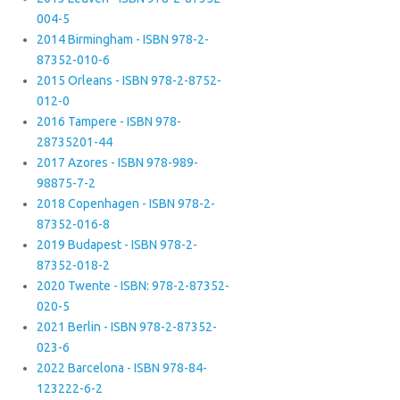
004-5
2014 Birmingham - ISBN 978-2-
87352-010-6
2015 Orleans - ISBN 978-2-8752-
012-0
2016 Tampere - ISBN 978-
28735201-44
2017 Azores - ISBN 978-989-
98875-7-2
2018 Copenhagen - ISBN 978-2-
87352-016-8
2019 Budapest - ISBN 978-2-
87352-018-2
2020 Twente - ISBN: 978-2-87352-
020-5
2021 Berlin - ISBN 978-2-87352-
023-6
2022 Barcelona - ISBN 978-84-
123222-6-2