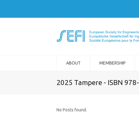
ABOUT
MEMBERSHIP
2025 Tampere - ISBN 978
No Posts found.