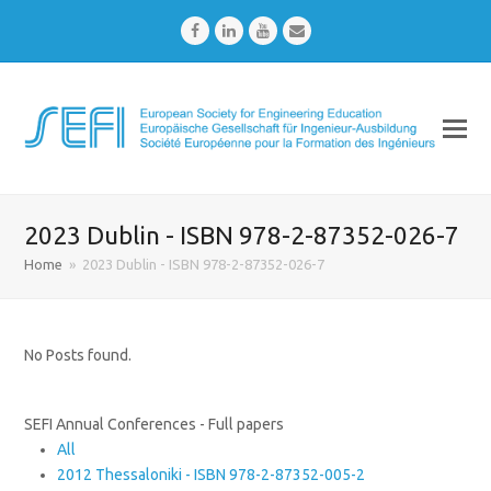
Facebook
LinkedIn
Youtube
Email
2023 Dublin - ISBN 978-2-87352-026-7
Home
»
2023 Dublin - ISBN 978-2-87352-026-7
No Posts found.
SEFI Annual Conferences - Full papers
All
2012 Thessaloniki - ISBN 978-2-87352-005-2