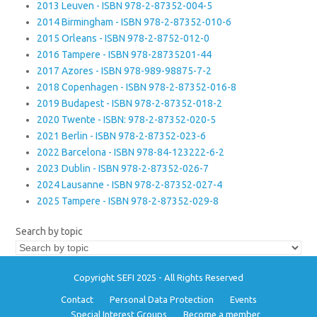
2013 Leuven - ISBN 978-2-87352-004-5
2014 Birmingham - ISBN 978-2-87352-010-6
2015 Orleans - ISBN 978-2-8752-012-0
2016 Tampere - ISBN 978-28735201-44
2017 Azores - ISBN 978-989-98875-7-2
2018 Copenhagen - ISBN 978-2-87352-016-8
2019 Budapest - ISBN 978-2-87352-018-2
2020 Twente - ISBN: 978-2-87352-020-5
2021 Berlin - ISBN 978-2-87352-023-6
2022 Barcelona - ISBN 978-84-123222-6-2
2023 Dublin - ISBN 978-2-87352-026-7
2024 Lausanne - ISBN 978-2-87352-027-4
2025 Tampere - ISBN 978-2-87352-029-8
Search by topic
Copyright SEFI 2025 - All Rights Reserved
Contact
Personal Data Protection
Events
Special Interest Groups
Become a member