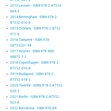
2013 Leuven - ISBN 978-2-87352-
004-5
2014 Birmingham - ISBN 978-2-
87352-010-6
2015 Orleans - ISBN 978-2-8752-
012-0
2016 Tampere - ISBN 978-
28735201-44
2017 Azores - ISBN 978-989-
98875-7-2
2018 Copenhagen - ISBN 978-2-
87352-016-8
2019 Budapest - ISBN 978-2-
87352-018-2
2020 Twente - ISBN: 978-2-87352-
020-5
2021 Berlin - ISBN 978-2-87352-
023-6
2022 Barcelona - ISBN 978-84-