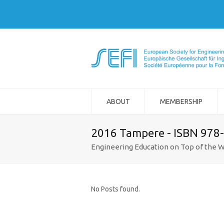
ABOUT
MEMBERSHIP
2016 Tampere - ISBN 978
Engineering Education on Top of the W
No Posts found.