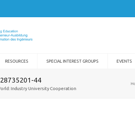
RESOURCES
SPECIAL INTEREST GROUPS
EVENTS
-28735201-44
H
orld: Industry University Cooperation