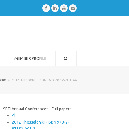
Facebook
LinkedIn
Youtube
Email
MEMBER PROFILE
ome
»
2016 Tampere - ISBN 978-28735201-44
SEFI Annual Conferences - Full papers
All
2012 Thessaloniki - ISBN 978-2-
87352-005-2