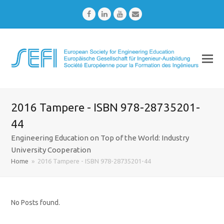
Facebook
LinkedIn
Youtube
Email
2016 Tampere - ISBN 978-28735201-
44
Engineering Education on Top of the World: Industry
University Cooperation
Home
»
2016 Tampere - ISBN 978-28735201-44
No Posts found.