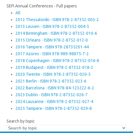
SEFI Annual Conferences - Full papers
All
2012 Thessaloniki - ISBN 978-2-87352-005-2
2013 Leuven - ISBN 978-2-87352-004-5
2014 Birmingham - ISBN 978-2-87352-010-6
2015 Orleans - ISBN 978-2-8752-012-0
2016 Tampere - ISBN 978-28735201-44
2017 Azores - ISBN 978-989-98875-7-2
2018 Copenhagen - ISBN 978-2-87352-016-8
2019 Budapest - ISBN 978-2-87352-018-2
2020 Twente - ISBN: 978-2-87352-020-5
2021 Berlin - ISBN 978-2-87352-023-6
2022 Barcelona - ISBN 978-84-123222-6-2
2023 Dublin - ISBN 978-2-87352-026-7
2024 Lausanne - ISBN 978-2-87352-027-4
2025 Tampere - ISBN 978-2-87352-029-8
Search by topic