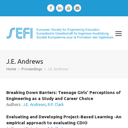
Facebook
LinkedIn
Youtube
Email
J.E. Andrews
Home
»
Proceedings
»
J.E. Andrews
Breaking Down Barriers: Teenage Girls’ Perceptions of
Engineering as a Study and Career Choice
Authors :
J.E. Andrews
,
R.P. Clark
Evaluating and Developing Project-Based Learning -An
empirical approach to evaluating CDIO