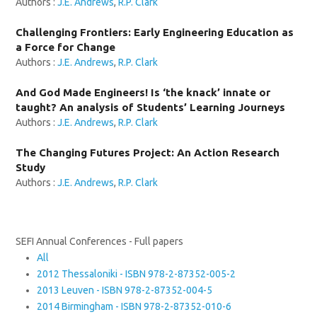
Authors :
J.E. Andrews
,
R.P. Clark
Challenging Frontiers: Early Engineering Education as
a Force for Change
Authors :
J.E. Andrews
,
R.P. Clark
And God Made Engineers! Is ‘the knack’ innate or
taught? An analysis of Students’ Learning Journeys
Authors :
J.E. Andrews
,
R.P. Clark
The Changing Futures Project: An Action Research
Study
Authors :
J.E. Andrews
,
R.P. Clark
SEFI Annual Conferences - Full papers
All
2012 Thessaloniki - ISBN 978-2-87352-005-2
2013 Leuven - ISBN 978-2-87352-004-5
2014 Birmingham - ISBN 978-2-87352-010-6