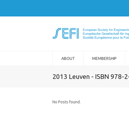
ABOUT
MEMBERSHIP
2013 Leuven - ISBN 978-
No Posts found.