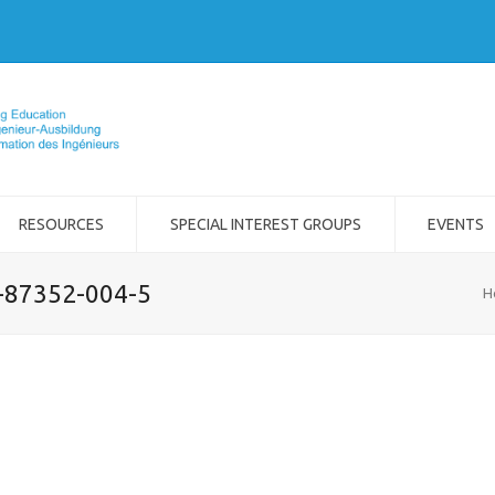
RESOURCES
SPECIAL INTEREST GROUPS
EVENTS
2-87352-004-5
H