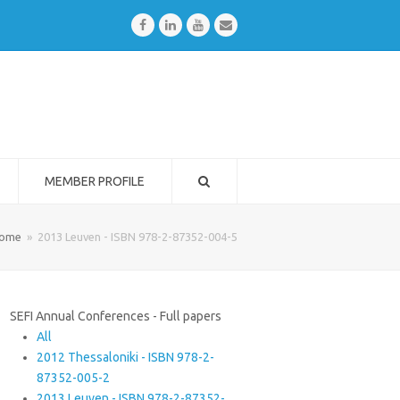
Facebook
LinkedIn
Youtube
Email
MEMBER PROFILE
ome
»
2013 Leuven - ISBN 978-2-87352-004-5
SEFI Annual Conferences - Full papers
All
2012 Thessaloniki - ISBN 978-2-
87352-005-2
2013 Leuven - ISBN 978-2-87352-