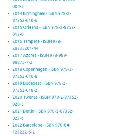
004-5
2014 Birmingham - ISBN 978-2-
87352-010-6
2015 Orleans - ISBN 978-2-8752-
012-0
2016 Tampere - ISBN 978-
28735201-44
2017 Azores - ISBN 978-989-
98875-7-2
2018 Copenhagen - ISBN 978-2-
87352-016-8
2019 Budapest - ISBN 978-2-
87352-018-2
2020 Twente - ISBN: 978-2-87352-
020-5
2021 Berlin - ISBN 978-2-87352-
023-6
2022 Barcelona - ISBN 978-84-
123222-6-2