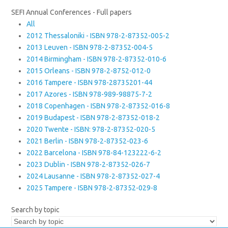
SEFI Annual Conferences - Full papers
All
2012 Thessaloniki - ISBN 978-2-87352-005-2
2013 Leuven - ISBN 978-2-87352-004-5
2014 Birmingham - ISBN 978-2-87352-010-6
2015 Orleans - ISBN 978-2-8752-012-0
2016 Tampere - ISBN 978-28735201-44
2017 Azores - ISBN 978-989-98875-7-2
2018 Copenhagen - ISBN 978-2-87352-016-8
2019 Budapest - ISBN 978-2-87352-018-2
2020 Twente - ISBN: 978-2-87352-020-5
2021 Berlin - ISBN 978-2-87352-023-6
2022 Barcelona - ISBN 978-84-123222-6-2
2023 Dublin - ISBN 978-2-87352-026-7
2024 Lausanne - ISBN 978-2-87352-027-4
2025 Tampere - ISBN 978-2-87352-029-8
Search by topic