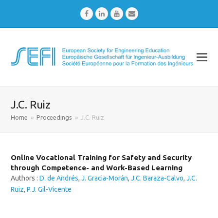
Facebook
LinkedIn
Youtube
Email
J.C. Ruiz
Home
»
Proceedings
»
J.C. Ruiz
Online Vocational Training for Safety and Security
through Competence- and Work-Based Learning
Authors :
D. de Andrés
,
J. Gracia-Morán
,
J.C. Baraza-Calvo
,
J.C.
Ruiz
,
P.J. Gil-Vicente