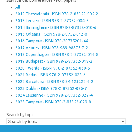
SEFI Annual Conferences - Full papers
All
2012 Thessaloniki - ISBN 978-2-87352-005-2
2013 Leuven - ISBN 978-2-87352-004-5
2014 Birmingham - ISBN 978-2-87352-010-6
2015 Orleans - ISBN 978-2-8752-012-0
2016 Tampere - ISBN 978-28735201-44
2017 Azores - ISBN 978-989-98875-7-2
2018 Copenhagen - ISBN 978-2-87352-016-8
2019 Budapest - ISBN 978-2-87352-018-2
2020 Twente - ISBN: 978-2-87352-020-5
2021 Berlin - ISBN 978-2-87352-023-6
2022 Barcelona - ISBN 978-84-123222-6-2
2023 Dublin - ISBN 978-2-87352-026-7
2024 Lausanne - ISBN 978-2-87352-027-4
2025 Tampere - ISBN 978-2-87352-029-8
Search by topic