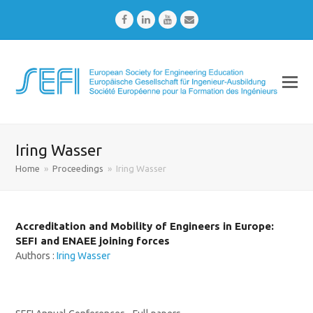
Facebook
LinkedIn
Youtube
Email
Iring Wasser
Home
»
Proceedings
»
Iring Wasser
Accreditation and Mobility of Engineers in Europe:
SEFI and ENAEE joining forces
Authors :
Iring Wasser