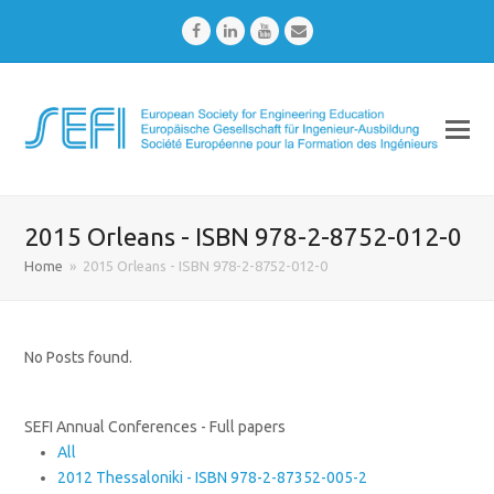
Facebook
LinkedIn
Youtube
Email
2015 Orleans - ISBN 978-2-8752-012-0
Home
»
2015 Orleans - ISBN 978-2-8752-012-0
No Posts found.
SEFI Annual Conferences - Full papers
All
2012 Thessaloniki - ISBN 978-2-87352-005-2