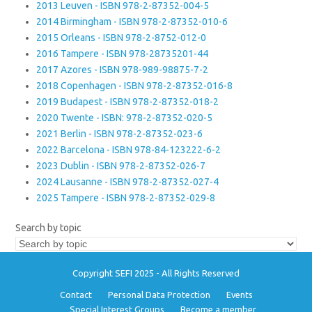
2013 Leuven - ISBN 978-2-87352-004-5
2014 Birmingham - ISBN 978-2-87352-010-6
2015 Orleans - ISBN 978-2-8752-012-0
2016 Tampere - ISBN 978-28735201-44
2017 Azores - ISBN 978-989-98875-7-2
2018 Copenhagen - ISBN 978-2-87352-016-8
2019 Budapest - ISBN 978-2-87352-018-2
2020 Twente - ISBN: 978-2-87352-020-5
2021 Berlin - ISBN 978-2-87352-023-6
2022 Barcelona - ISBN 978-84-123222-6-2
2023 Dublin - ISBN 978-2-87352-026-7
2024 Lausanne - ISBN 978-2-87352-027-4
2025 Tampere - ISBN 978-2-87352-029-8
Search by topic
Copyright SEFI 2025 - All Rights Reserved
Contact
Personal Data Protection
Events
Special Interest Groups
Become a member