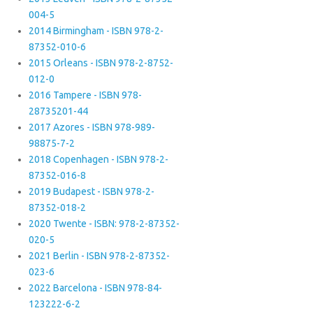
004-5
2014 Birmingham - ISBN 978-2-
87352-010-6
2015 Orleans - ISBN 978-2-8752-
012-0
2016 Tampere - ISBN 978-
28735201-44
2017 Azores - ISBN 978-989-
98875-7-2
2018 Copenhagen - ISBN 978-2-
87352-016-8
2019 Budapest - ISBN 978-2-
87352-018-2
2020 Twente - ISBN: 978-2-87352-
020-5
2021 Berlin - ISBN 978-2-87352-
023-6
2022 Barcelona - ISBN 978-84-
123222-6-2