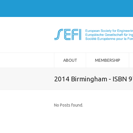
ABOUT
MEMBERSHIP
2014 Birmingham - ISBN 
No Posts found.