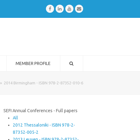
Facebook
LinkedIn
Youtube
Email
MEMBER PROFILE
»
2014 Birmingham - ISBN 978-2-87352-010-6
SEFI Annual Conferences - Full papers
All
2012 Thessaloniki - ISBN 978-2-
87352-005-2
2013 Leuven - ISBN 978-2-87352-