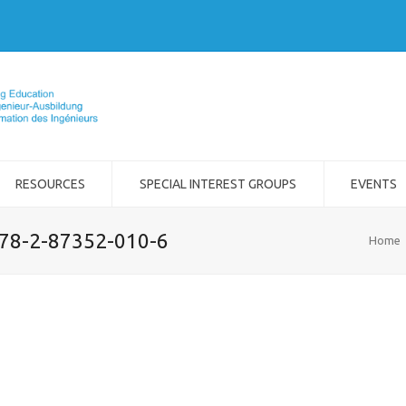
RESOURCES
SPECIAL INTEREST GROUPS
EVENTS
978-2-87352-010-6
Home