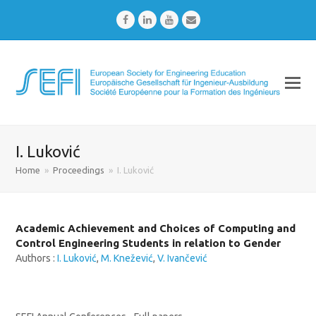
Facebook
LinkedIn
Youtube
Email
I. Luković
Home
»
Proceedings
»
I. Luković
Academic Achievement and Choices of Computing and
Control Engineering Students in relation to Gender
Authors :
I. Luković
,
M. Knežević
,
V. Ivančević