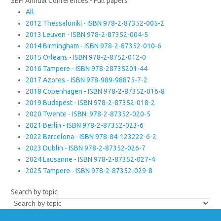
SEFI Annual Conferences - Full papers
All
2012 Thessaloniki - ISBN 978-2-87352-005-2
2013 Leuven - ISBN 978-2-87352-004-5
2014 Birmingham - ISBN 978-2-87352-010-6
2015 Orleans - ISBN 978-2-8752-012-0
2016 Tampere - ISBN 978-28735201-44
2017 Azores - ISBN 978-989-98875-7-2
2018 Copenhagen - ISBN 978-2-87352-016-8
2019 Budapest - ISBN 978-2-87352-018-2
2020 Twente - ISBN: 978-2-87352-020-5
2021 Berlin - ISBN 978-2-87352-023-6
2022 Barcelona - ISBN 978-84-123222-6-2
2023 Dublin - ISBN 978-2-87352-026-7
2024 Lausanne - ISBN 978-2-87352-027-4
2025 Tampere - ISBN 978-2-87352-029-8
Search by topic