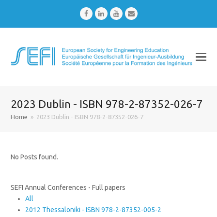
Facebook
LinkedIn
Youtube
Email
2023 Dublin - ISBN 978-2-87352-026-7
Home
»
2023 Dublin - ISBN 978-2-87352-026-7
No Posts found.
SEFI Annual Conferences - Full papers
All
2012 Thessaloniki - ISBN 978-2-87352-005-2