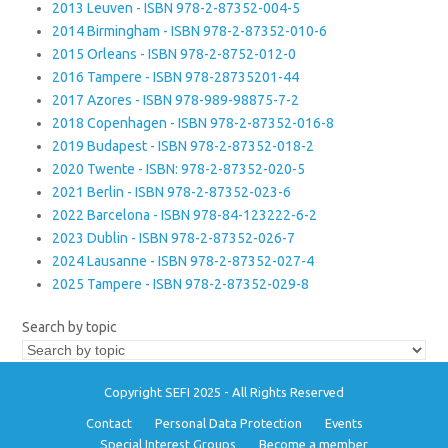
2013 Leuven - ISBN 978-2-87352-004-5
2014 Birmingham - ISBN 978-2-87352-010-6
2015 Orleans - ISBN 978-2-8752-012-0
2016 Tampere - ISBN 978-28735201-44
2017 Azores - ISBN 978-989-98875-7-2
2018 Copenhagen - ISBN 978-2-87352-016-8
2019 Budapest - ISBN 978-2-87352-018-2
2020 Twente - ISBN: 978-2-87352-020-5
2021 Berlin - ISBN 978-2-87352-023-6
2022 Barcelona - ISBN 978-84-123222-6-2
2023 Dublin - ISBN 978-2-87352-026-7
2024 Lausanne - ISBN 978-2-87352-027-4
2025 Tampere - ISBN 978-2-87352-029-8
Search by topic
Copyright SEFI 2025 - All Rights Reserved
Contact
Personal Data Protection
Events
Special Interest Groups
Become a member