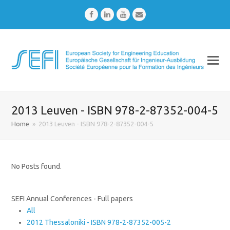
Facebook
LinkedIn
Youtube
Email
2013 Leuven - ISBN 978-2-87352-004-5
Home
»
2013 Leuven - ISBN 978-2-87352-004-5
No Posts found.
SEFI Annual Conferences - Full papers
All
2012 Thessaloniki - ISBN 978-2-87352-005-2