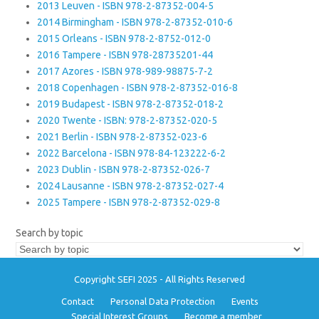
2013 Leuven - ISBN 978-2-87352-004-5
2014 Birmingham - ISBN 978-2-87352-010-6
2015 Orleans - ISBN 978-2-8752-012-0
2016 Tampere - ISBN 978-28735201-44
2017 Azores - ISBN 978-989-98875-7-2
2018 Copenhagen - ISBN 978-2-87352-016-8
2019 Budapest - ISBN 978-2-87352-018-2
2020 Twente - ISBN: 978-2-87352-020-5
2021 Berlin - ISBN 978-2-87352-023-6
2022 Barcelona - ISBN 978-84-123222-6-2
2023 Dublin - ISBN 978-2-87352-026-7
2024 Lausanne - ISBN 978-2-87352-027-4
2025 Tampere - ISBN 978-2-87352-029-8
Search by topic
Copyright SEFI 2025 - All Rights Reserved
Contact
Personal Data Protection
Events
Special Interest Groups
Become a member