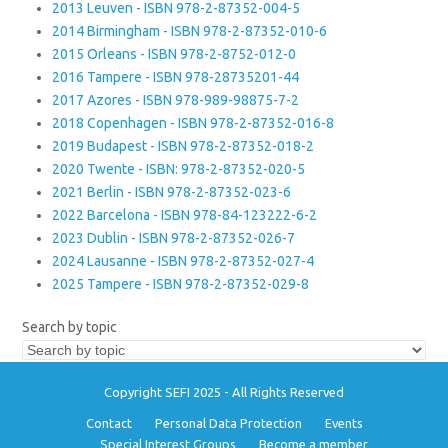
2013 Leuven - ISBN 978-2-87352-004-5
2014 Birmingham - ISBN 978-2-87352-010-6
2015 Orleans - ISBN 978-2-8752-012-0
2016 Tampere - ISBN 978-28735201-44
2017 Azores - ISBN 978-989-98875-7-2
2018 Copenhagen - ISBN 978-2-87352-016-8
2019 Budapest - ISBN 978-2-87352-018-2
2020 Twente - ISBN: 978-2-87352-020-5
2021 Berlin - ISBN 978-2-87352-023-6
2022 Barcelona - ISBN 978-84-123222-6-2
2023 Dublin - ISBN 978-2-87352-026-7
2024 Lausanne - ISBN 978-2-87352-027-4
2025 Tampere - ISBN 978-2-87352-029-8
Search by topic
Copyright SEFI 2025 - All Rights Reserved
Contact
Personal Data Protection
Events
Special Interest Groups
Become a member