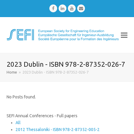
Facebook
LinkedIn
Youtube
Email
2023 Dublin - ISBN 978-2-87352-026-7
Home
»
2023 Dublin - ISBN 978-2-87352-026-7
No Posts found.
SEFI Annual Conferences - Full papers
All
2012 Thessaloniki - ISBN 978-2-87352-005-2