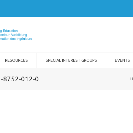
RESOURCES
SPECIAL INTEREST GROUPS
EVENTS
2-8752-012-0
H