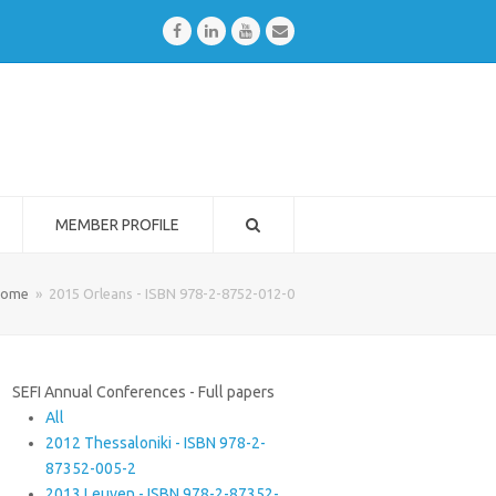
Facebook
LinkedIn
Youtube
Email
MEMBER PROFILE
ome
»
2015 Orleans - ISBN 978-2-8752-012-0
SEFI Annual Conferences - Full papers
All
2012 Thessaloniki - ISBN 978-2-
87352-005-2
2013 Leuven - ISBN 978-2-87352-