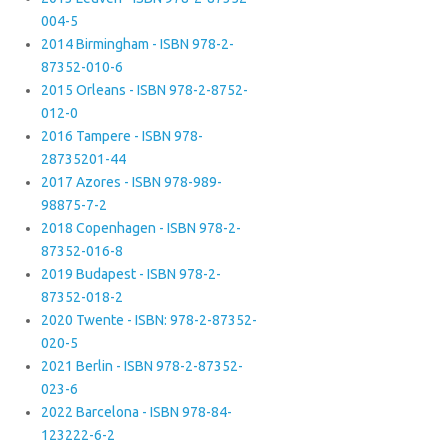
004-5
2014 Birmingham - ISBN 978-2-
87352-010-6
2015 Orleans - ISBN 978-2-8752-
012-0
2016 Tampere - ISBN 978-
28735201-44
2017 Azores - ISBN 978-989-
98875-7-2
2018 Copenhagen - ISBN 978-2-
87352-016-8
2019 Budapest - ISBN 978-2-
87352-018-2
2020 Twente - ISBN: 978-2-87352-
020-5
2021 Berlin - ISBN 978-2-87352-
023-6
2022 Barcelona - ISBN 978-84-
123222-6-2