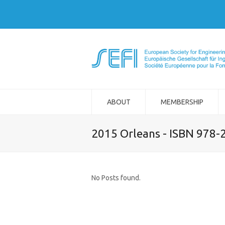
ABOUT
MEMBERSHIP
2015 Orleans - ISBN 978-
No Posts found.