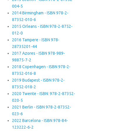
004-5
2014 Birmingham - ISBN 978-2-
87352-010-6
2015 Orleans - ISBN 978-2-8752-
012-0
2016 Tampere - ISBN 978-
28735201-44
2017 Azores - ISBN 978-989-
98875-7-2
2018 Copenhagen - ISBN 978-2-
87352-016-8
2019 Budapest - ISBN 978-2-
87352-018-2
2020 Twente - ISBN: 978-2-87352-
020-5
2021 Berlin - ISBN 978-2-87352-
023-6
2022 Barcelona - ISBN 978-84-
123222-6-2