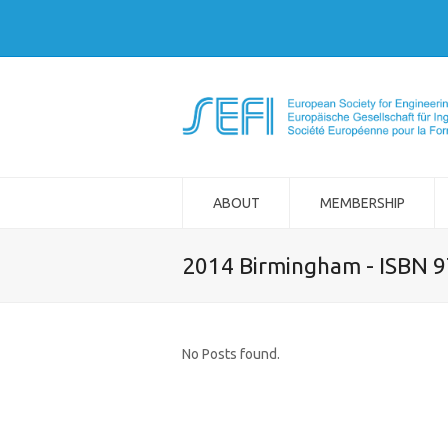
ABOUT
MEMBERSHIP
2014 Birmingham - ISBN 
No Posts found.