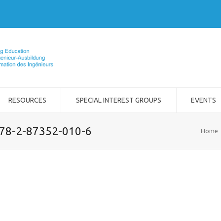
RESOURCES
SPECIAL INTEREST GROUPS
EVENTS
978-2-87352-010-6
Home