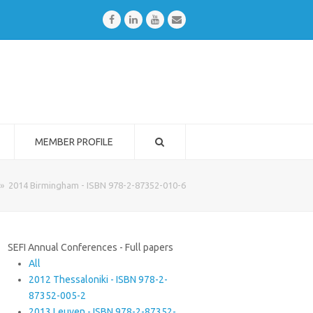
Facebook
LinkedIn
Youtube
Email
MEMBER PROFILE
»
2014 Birmingham - ISBN 978-2-87352-010-6
SEFI Annual Conferences - Full papers
All
2012 Thessaloniki - ISBN 978-2-
87352-005-2
2013 Leuven - ISBN 978-2-87352-