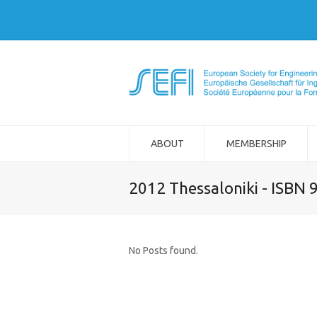
ABOUT
MEMBERSHIP
2012 Thessaloniki - ISBN
No Posts found.