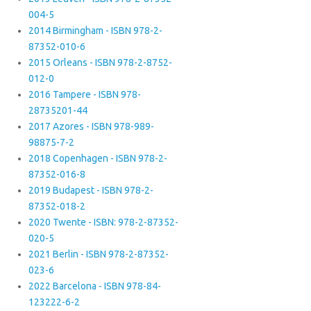
004-5
2014 Birmingham - ISBN 978-2-
87352-010-6
2015 Orleans - ISBN 978-2-8752-
012-0
2016 Tampere - ISBN 978-
28735201-44
2017 Azores - ISBN 978-989-
98875-7-2
2018 Copenhagen - ISBN 978-2-
87352-016-8
2019 Budapest - ISBN 978-2-
87352-018-2
2020 Twente - ISBN: 978-2-87352-
020-5
2021 Berlin - ISBN 978-2-87352-
023-6
2022 Barcelona - ISBN 978-84-
123222-6-2