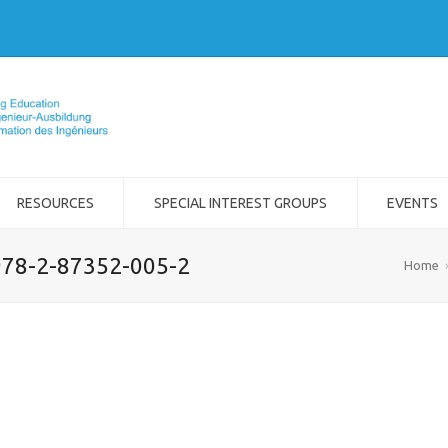
RESOURCES
SPECIAL INTEREST GROUPS
EVENTS
 978-2-87352-005-2
Home