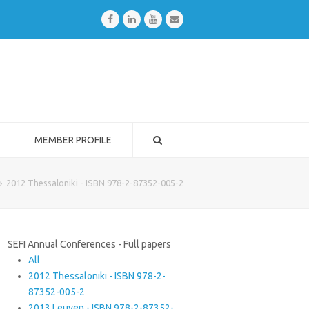
Facebook
LinkedIn
Youtube
Email
MEMBER PROFILE
»
2012 Thessaloniki - ISBN 978-2-87352-005-2
SEFI Annual Conferences - Full papers
All
2012 Thessaloniki - ISBN 978-2-
87352-005-2
2013 Leuven - ISBN 978-2-87352-