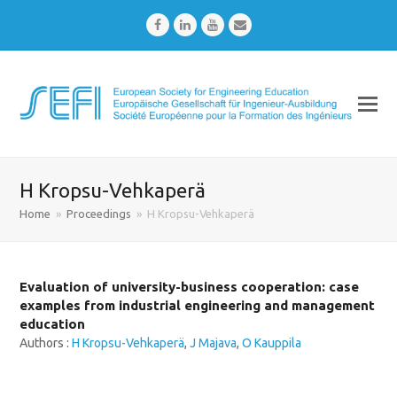
Facebook
LinkedIn
Youtube
Email
H Kropsu-Vehkaperä
Home
»
Proceedings
»
H Kropsu-Vehkaperä
Evaluation of university-business cooperation: case
examples from industrial engineering and management
education
Authors :
H Kropsu-Vehkaperä
,
J Majava
,
O Kauppila