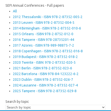
SEFI Annual Conferences - Full papers
All
2012 Thessaloniki - ISBN 978-2-87352-005-2
2013 Leuven - ISBN 978-2-87352-004-5
2014 Birmingham - ISBN 978-2-87352-010-6
2015 Orleans - ISBN 978-2-8752-012-0
2016 Tampere - ISBN 978-28735201-44
2017 Azores - ISBN 978-989-98875-7-2
2018 Copenhagen - ISBN 978-2-87352-016-8
2019 Budapest - ISBN 978-2-87352-018-2
2020 Twente - ISBN: 978-2-87352-020-5
2021 Berlin - ISBN 978-2-87352-023-6
2022 Barcelona - ISBN 978-84-123222-6-2
2023 Dublin - ISBN 978-2-87352-026-7
2024 Lausanne - ISBN 978-2-87352-027-4
2025 Tampere - ISBN 978-2-87352-029-8
Search by topic