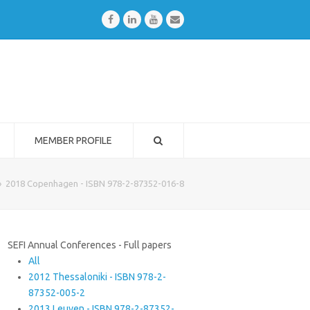
Facebook
LinkedIn
Youtube
Email
MEMBER PROFILE
»
2018 Copenhagen - ISBN 978-2-87352-016-8
SEFI Annual Conferences - Full papers
All
2012 Thessaloniki - ISBN 978-2-
87352-005-2
2013 Leuven - ISBN 978-2-87352-