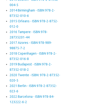
004-5
2014 Birmingham - ISBN 978-2-
87352-010-6
2015 Orleans - ISBN 978-2-8752-
012-0
2016 Tampere - ISBN 978-
28735201-44
2017 Azores - ISBN 978-989-
98875-7-2
2018 Copenhagen - ISBN 978-2-
87352-016-8
2019 Budapest - ISBN 978-2-
87352-018-2
2020 Twente - ISBN: 978-2-87352-
020-5
2021 Berlin - ISBN 978-2-87352-
023-6
2022 Barcelona - ISBN 978-84-
123222-6-2