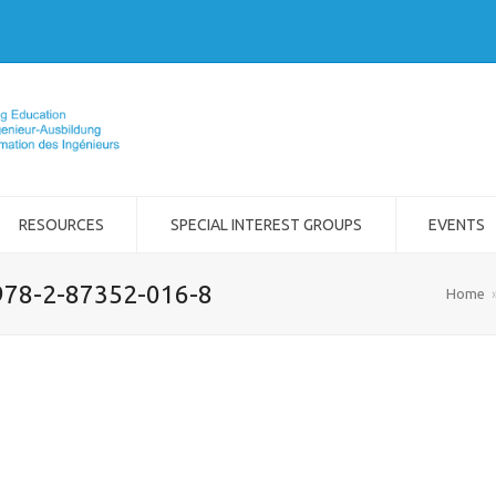
RESOURCES
SPECIAL INTEREST GROUPS
EVENTS
978-2-87352-016-8
Home