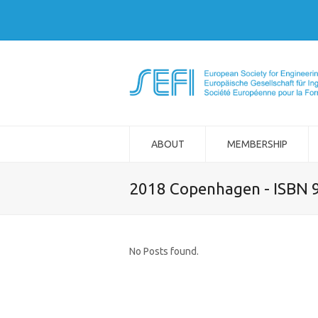
ABOUT
MEMBERSHIP
2018 Copenhagen - ISBN 
No Posts found.