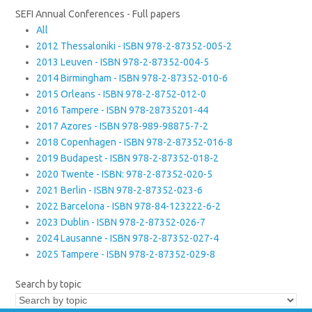
SEFI Annual Conferences - Full papers
All
2012 Thessaloniki - ISBN 978-2-87352-005-2
2013 Leuven - ISBN 978-2-87352-004-5
2014 Birmingham - ISBN 978-2-87352-010-6
2015 Orleans - ISBN 978-2-8752-012-0
2016 Tampere - ISBN 978-28735201-44
2017 Azores - ISBN 978-989-98875-7-2
2018 Copenhagen - ISBN 978-2-87352-016-8
2019 Budapest - ISBN 978-2-87352-018-2
2020 Twente - ISBN: 978-2-87352-020-5
2021 Berlin - ISBN 978-2-87352-023-6
2022 Barcelona - ISBN 978-84-123222-6-2
2023 Dublin - ISBN 978-2-87352-026-7
2024 Lausanne - ISBN 978-2-87352-027-4
2025 Tampere - ISBN 978-2-87352-029-8
Search by topic