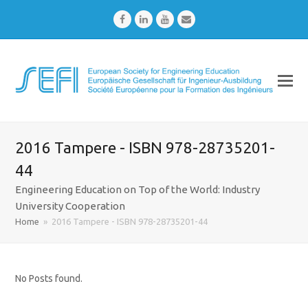
Facebook
LinkedIn
Youtube
Email
2016 Tampere - ISBN 978-28735201-
44
Engineering Education on Top of the World: Industry
University Cooperation
Home
»
2016 Tampere - ISBN 978-28735201-44
No Posts found.