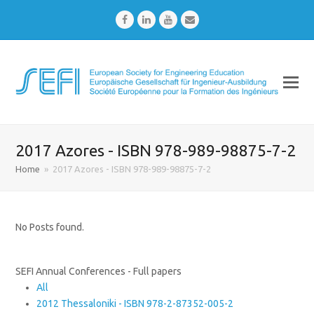
Facebook
LinkedIn
Youtube
Email
2017 Azores - ISBN 978-989-98875-7-2
Home
»
2017 Azores - ISBN 978-989-98875-7-2
No Posts found.
SEFI Annual Conferences - Full papers
All
2012 Thessaloniki - ISBN 978-2-87352-005-2