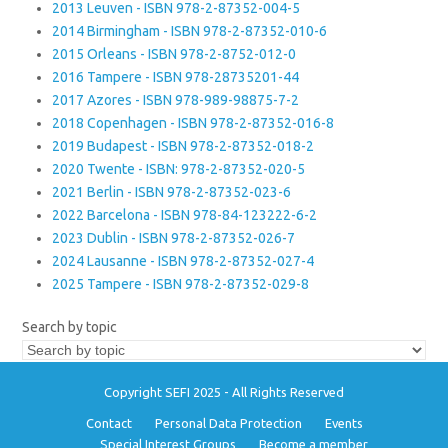
2013 Leuven - ISBN 978-2-87352-004-5
2014 Birmingham - ISBN 978-2-87352-010-6
2015 Orleans - ISBN 978-2-8752-012-0
2016 Tampere - ISBN 978-28735201-44
2017 Azores - ISBN 978-989-98875-7-2
2018 Copenhagen - ISBN 978-2-87352-016-8
2019 Budapest - ISBN 978-2-87352-018-2
2020 Twente - ISBN: 978-2-87352-020-5
2021 Berlin - ISBN 978-2-87352-023-6
2022 Barcelona - ISBN 978-84-123222-6-2
2023 Dublin - ISBN 978-2-87352-026-7
2024 Lausanne - ISBN 978-2-87352-027-4
2025 Tampere - ISBN 978-2-87352-029-8
Search by topic
Copyright SEFI 2025 - All Rights Reserved
Contact
Personal Data Protection
Events
Special Interest Groups
Become a member