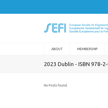
ABOUT
MEMBERSHIP
2023 Dublin - ISBN 978-2
No Posts found.