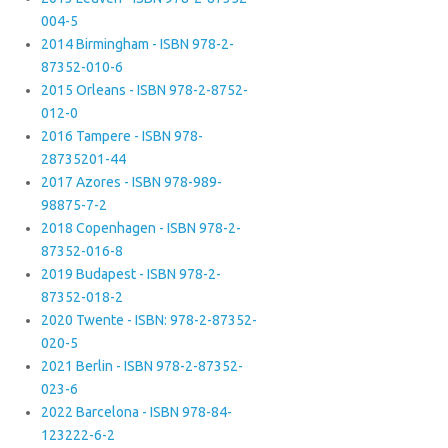
004-5
2014 Birmingham - ISBN 978-2-
87352-010-6
2015 Orleans - ISBN 978-2-8752-
012-0
2016 Tampere - ISBN 978-
28735201-44
2017 Azores - ISBN 978-989-
98875-7-2
2018 Copenhagen - ISBN 978-2-
87352-016-8
2019 Budapest - ISBN 978-2-
87352-018-2
2020 Twente - ISBN: 978-2-87352-
020-5
2021 Berlin - ISBN 978-2-87352-
023-6
2022 Barcelona - ISBN 978-84-
123222-6-2