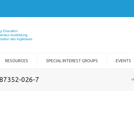
RESOURCES
SPECIAL INTEREST GROUPS
EVENTS
-87352-026-7