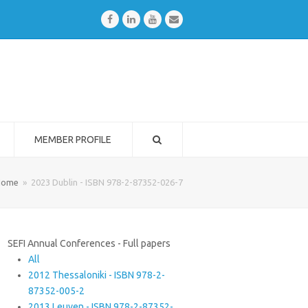
Facebook
LinkedIn
Youtube
Email
MEMBER PROFILE
Home
»
2023 Dublin - ISBN 978-2-87352-026-7
SEFI Annual Conferences - Full papers
All
2012 Thessaloniki - ISBN 978-2-
87352-005-2
2013 Leuven - ISBN 978-2-87352-