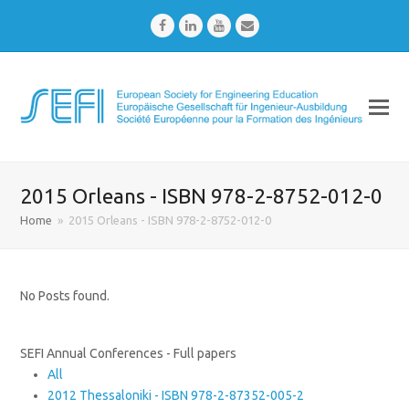
Facebook
LinkedIn
Youtube
Email
2015 Orleans - ISBN 978-2-8752-012-0
Home
»
2015 Orleans - ISBN 978-2-8752-012-0
No Posts found.
SEFI Annual Conferences - Full papers
All
2012 Thessaloniki - ISBN 978-2-87352-005-2