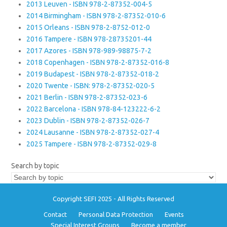
2013 Leuven - ISBN 978-2-87352-004-5
2014 Birmingham - ISBN 978-2-87352-010-6
2015 Orleans - ISBN 978-2-8752-012-0
2016 Tampere - ISBN 978-28735201-44
2017 Azores - ISBN 978-989-98875-7-2
2018 Copenhagen - ISBN 978-2-87352-016-8
2019 Budapest - ISBN 978-2-87352-018-2
2020 Twente - ISBN: 978-2-87352-020-5
2021 Berlin - ISBN 978-2-87352-023-6
2022 Barcelona - ISBN 978-84-123222-6-2
2023 Dublin - ISBN 978-2-87352-026-7
2024 Lausanne - ISBN 978-2-87352-027-4
2025 Tampere - ISBN 978-2-87352-029-8
Search by topic
Copyright SEFI 2025 - All Rights Reserved
Contact
Personal Data Protection
Events
Special Interest Groups
Become a member