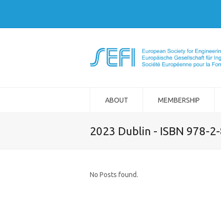
ABOUT
MEMBERSHIP
2023 Dublin - ISBN 978-2
No Posts found.