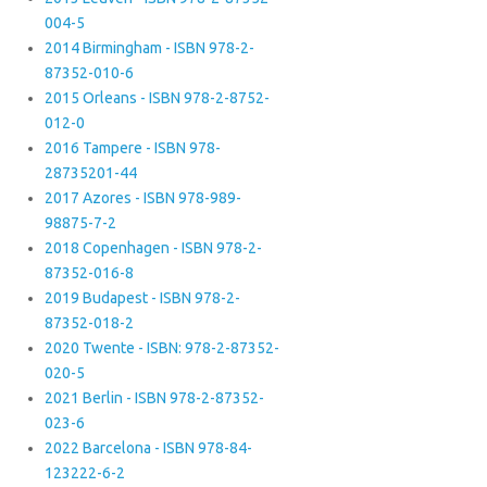
004-5
2014 Birmingham - ISBN 978-2-
87352-010-6
2015 Orleans - ISBN 978-2-8752-
012-0
2016 Tampere - ISBN 978-
28735201-44
2017 Azores - ISBN 978-989-
98875-7-2
2018 Copenhagen - ISBN 978-2-
87352-016-8
2019 Budapest - ISBN 978-2-
87352-018-2
2020 Twente - ISBN: 978-2-87352-
020-5
2021 Berlin - ISBN 978-2-87352-
023-6
2022 Barcelona - ISBN 978-84-
123222-6-2