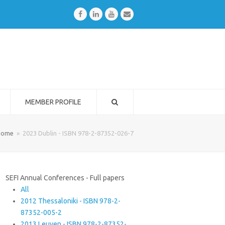
Facebook
LinkedIn
Youtube
Email
MEMBER PROFILE
Home
»
2023 Dublin - ISBN 978-2-87352-026-7
SEFI Annual Conferences - Full papers
All
2012 Thessaloniki - ISBN 978-2-
87352-005-2
2013 Leuven - ISBN 978-2-87352-