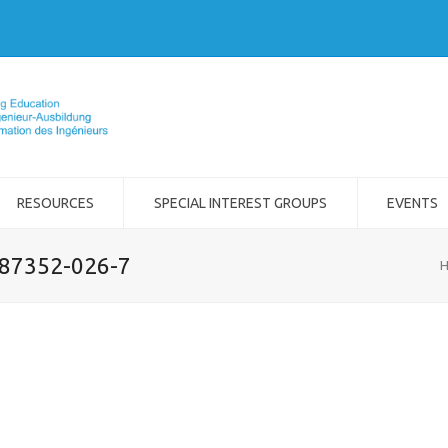
RESOURCES
SPECIAL INTEREST GROUPS
EVENTS
-87352-026-7